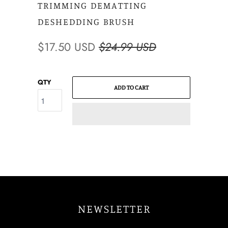
TRIMMING DEMATTING
DESHEDDING BRUSH
$17.50 USD
$24.99 USD
QTY
ADD TO CART
NEWSLETTER