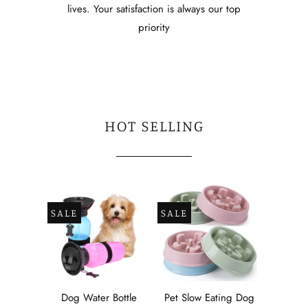
lives. Your satisfaction is always our top
priority
HOT SELLING
SALE
SALE
Dog Water Bottle
Pet Slow Eating Dog