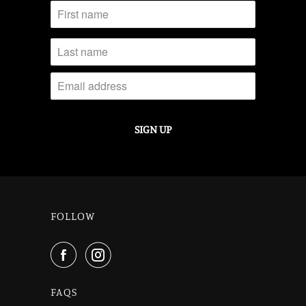
FOLLOW
FAQS