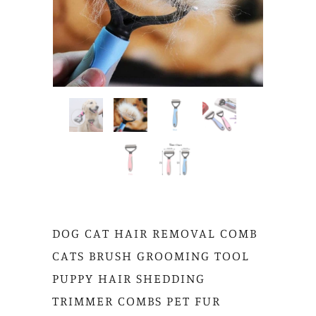
DOG CAT HAIR REMOVAL COMB
CATS BRUSH GROOMING TOOL
PUPPY HAIR SHEDDING
TRIMMER COMBS PET FUR