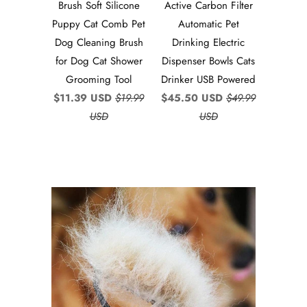
Brush Soft Silicone
Active Carbon Filter
Puppy Cat Comb Pet
Automatic Pet
Dog Cleaning Brush
Drinking Electric
for Dog Cat Shower
Dispenser Bowls Cats
Grooming Tool
Drinker USB Powered
$11.39 USD
$19.99
$45.50 USD
$49.99
USD
USD