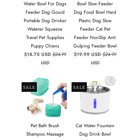
Water Bowl For Dogs
Bowl Slow Feeder
Feeder Dog Gourd
Dog Food Bowl Hard
Portable Dog Drinker
Plastic Dog Slow
Waterer Squeeze
Feeder Cat Pet
Travel Pet Supplies
Feeder NonSlip Anti
Puppy Chiens
Gulping Feeder Bowl
$18.75 USD
$24.99
$19.99 USD
$24.99
USD
USD
SALE
SALE
Pet Bath Brush
Cat Water Fountain
Shampoo Massage
Dog Drink Bowl