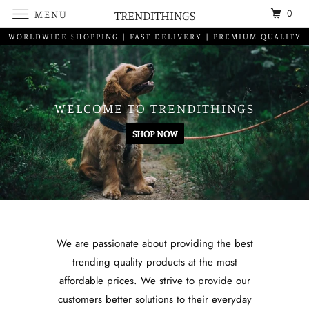
0
MENU
TRENDITHINGS
WORLDWIDE SHOPPING | FAST DELIVERY | PREMIUM QUALITY
WELCOME TO TRENDITHINGS
SHOP NOW
We are passionate about providing the best
trending quality products at the most
affordable prices. We strive to provide our
customers better solutions to their everyday